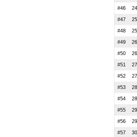
#46
2
#47
2
#48
2
#49
2
#50
2
#51
2
#52
2
#53
2
#54
2
#55
2
#56
2
#57
3