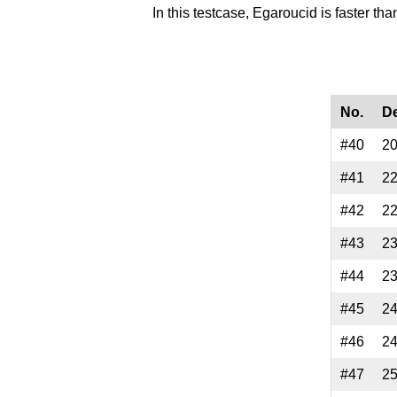
In this testcase, Egaroucid is faster th
No.
D
#40
2
#41
2
#42
2
#43
2
#44
2
#45
2
#46
2
#47
2