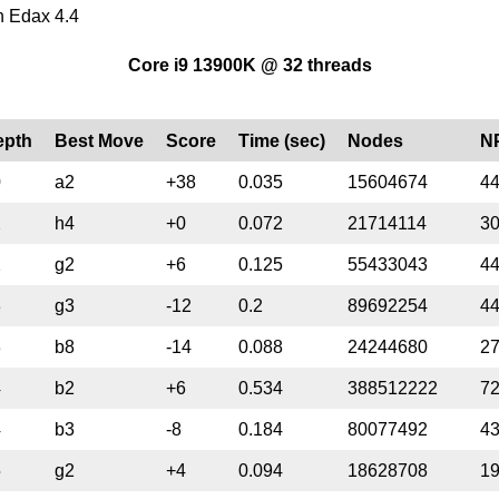
an Edax 4.4
Core i9 13900K @ 32 threads
epth
Best Move
Score
Time (sec)
Nodes
N
0
a2
+38
0.035
15604674
4
2
h4
+0
0.072
21714114
3
2
g2
+6
0.125
55433043
4
3
g3
-12
0.2
89692254
4
3
b8
-14
0.088
24244680
2
4
b2
+6
0.534
388512222
7
4
b3
-8
0.184
80077492
4
5
g2
+4
0.094
18628708
1