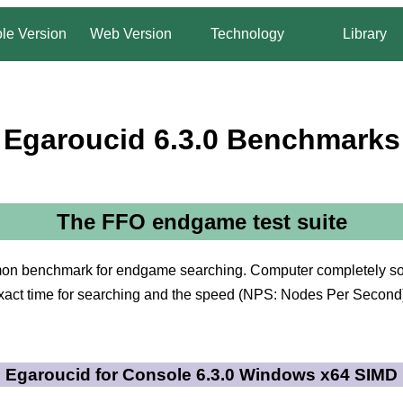
le Version
Web Version
Technology
Library
Egaroucid 6.3.0 Benchmarks
The FFO endgame test suite
on benchmark for endgame searching. Computer completely solv
xact time for searching and the speed (NPS: Nodes Per Second
Egaroucid for Console 6.3.0 Windows x64 SIMD