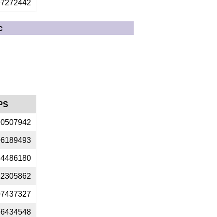
97272442
c
PS
90507942
06189493
34486180
22305862
07437327
66434548