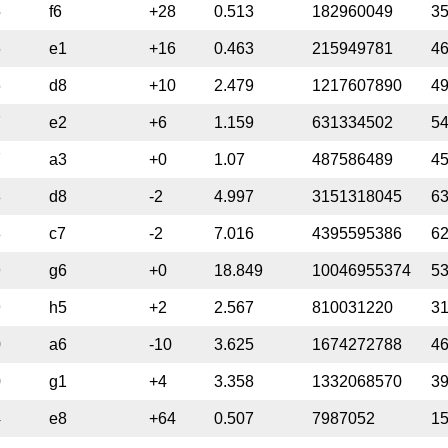
5
f6
+28
0.513
182960049
3
6
e1
+16
0.463
215949781
4
6
d8
+10
2.479
1217607890
4
7
e2
+6
1.159
631334502
5
7
a3
+0
1.07
487586489
4
8
d8
-2
4.997
3151318045
6
8
c7
-2
7.016
4395595386
6
9
g6
+0
18.849
10046955374
5
9
h5
+2
2.567
810031220
3
0
a6
-10
3.625
1674272788
4
0
g1
+4
3.358
1332068570
3
4
e8
+64
0.507
7987052
1