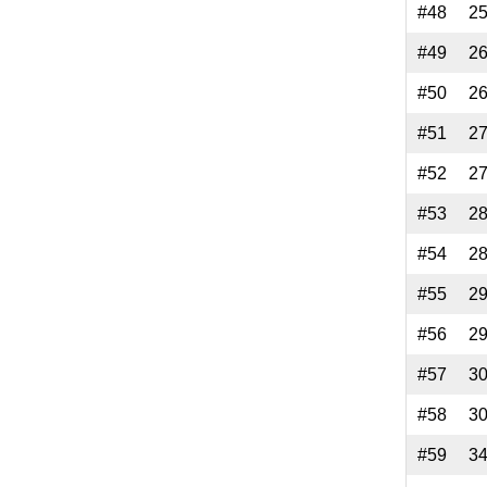
#48
2
#49
2
#50
2
#51
2
#52
2
#53
2
#54
2
#55
2
#56
2
#57
3
#58
3
#59
3