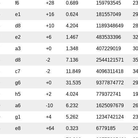
5
f6
+28
0.689
159793545
2
6
e1
+16
0.624
181557049
2
6
d8
+10
4.204
1189348649
2
7
e2
+6
1.467
483533396
3
7
a3
+0
1.348
407229019
3
8
d8
-2
7.136
2544121571
3
8
c7
-2
11.849
4096311418
3
9
g6
+0
31.535
9377874772
2
9
h5
+2
4.024
779372741
1
0
a6
-10
6.232
1625097679
2
0
g1
+4
5.262
1234742124
2
4
e8
+64
0.323
6779185
2