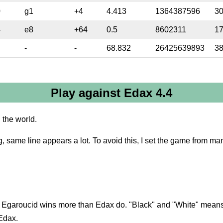
0
g1
+4
4.413
1364387596
3
4
e8
+64
0.5
8602311
1
-
-
68.832
26425639893
3
Play against Edax 4.4
n the world.
g, same line appears a lot. To avoid this, I set the game from man
en Egaroucid wins more than Edax do. "Black" and "White" means 
 Edax.