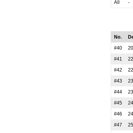
All
-
No.
D
#40
2
#41
2
#42
2
#43
2
#44
2
#45
2
#46
2
#47
2