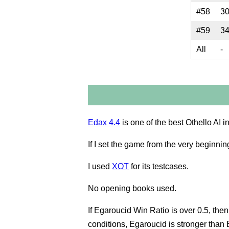
#58
3
#59
3
All
-
Edax 4.4
is one of the best Othello AI i
If I set the game from the very beginnin
I used
XOT
for its testcases.
No opening books used.
If Egaroucid Win Ratio is over 0.5, th
conditions, Egaroucid is stronger than