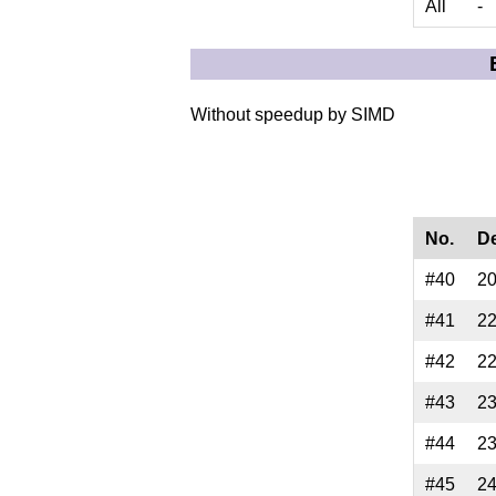
All
-
Without speedup by SIMD
No.
D
#40
2
#41
2
#42
2
#43
2
#44
2
#45
2