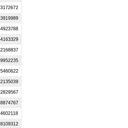
53172672
93919989
44923788
94163329
52168837
79952235
65460622
62135039
52829567
78874767
34602118
88109312