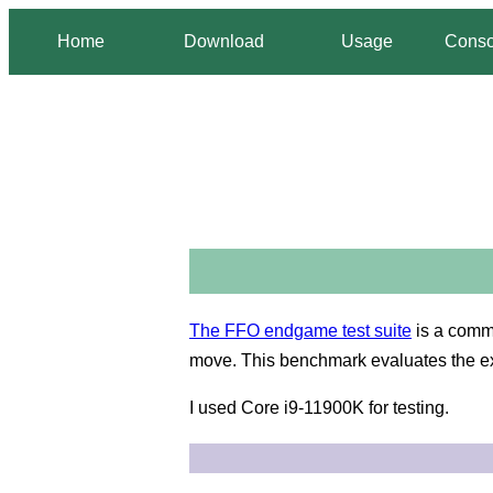
Home
Download
Usage
Conso
The FFO endgame test suite
is a comm
move. This benchmark evaluates the e
I used Core i9-11900K for testing.