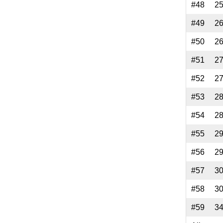
#48
2
#49
2
#50
2
#51
2
#52
2
#53
2
#54
2
#55
2
#56
2
#57
3
#58
3
#59
3