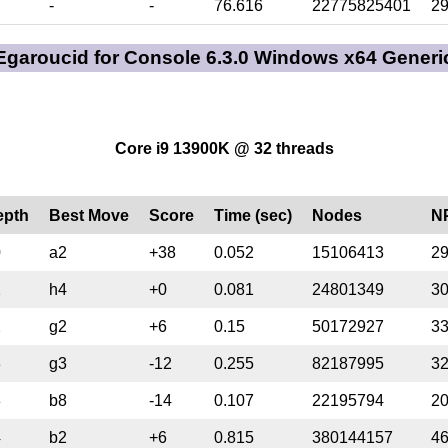
-
-
76.616
22775825401
2
Egaroucid for Console 6.3.0 Windows x64 Generi
Core i9 13900K @ 32 threads
epth
Best Move
Score
Time (sec)
Nodes
N
0
a2
+38
0.052
15106413
2
2
h4
+0
0.081
24801349
3
2
g2
+6
0.15
50172927
3
3
g3
-12
0.255
82187995
3
3
b8
-14
0.107
22195794
2
4
b2
+6
0.815
380144157
4