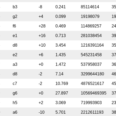
4
b3
-8
0.241
85114614
3
5
g2
+4
0.099
19198079
1
5
f6
+28
0.469
114869257
2
6
e1
+16
0.713
281038454
3
6
d8
+10
3.454
1216391164
3
7
e2
+6
1.435
545231458
3
7
a3
+0
1.472
537958037
3
8
d8
-2
7.14
3299644180
4
8
c7
-2
10.769
4876521617
4
9
g6
+0
27.897
10569469395
3
9
h5
+2
3.069
719993903
2
0
a6
-10
5.701
2212611193
3