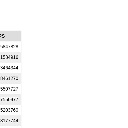
PS
45847828
01584916
43464344
48461270
75507727
27550977
35203760
98177744