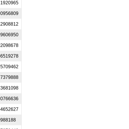
31920965
90956809
82908812
29606950
02098678
56519278
45709462
97379888
93681098
60766636
34652627
0988188