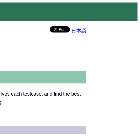
日本語
es each testcase, and find the best
).