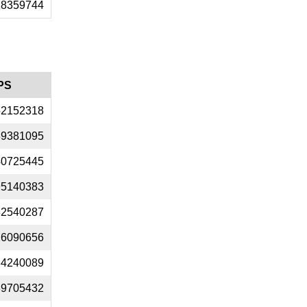
18359744
PS
52152318
89381095
40725445
95140383
32540287
26090656
34240089
89705432