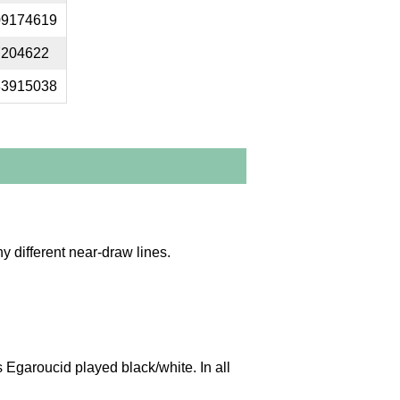
09174619
7204622
83915038
y different near-draw lines.
Egaroucid played black/white. In all