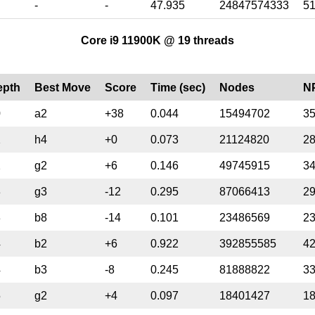
-
-
47.935
24847574333
5
Core i9 11900K @ 19 threads
epth
Best Move
Score
Time (sec)
Nodes
N
0
a2
+38
0.044
15494702
3
2
h4
+0
0.073
21124820
2
2
g2
+6
0.146
49745915
3
3
g3
-12
0.295
87066413
2
3
b8
-14
0.101
23486569
2
4
b2
+6
0.922
392855585
4
4
b3
-8
0.245
81888822
3
5
g2
+4
0.097
18401427
1