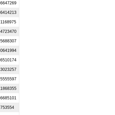
56647269
66414213
91168975
44723470
55688307
30641994
26510174
33023257
15555597
61868355
96685101
5753554