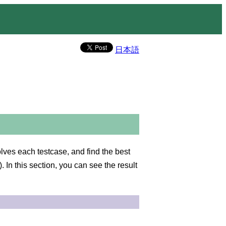
日本語
es each testcase, and find the best
n this section, you can see the result