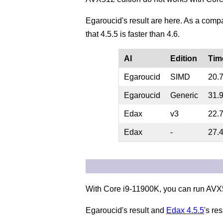
Egaroucid's result are here. As a comp
that 4.5.5 is faster than 4.6.
AI
Edition
Tim
Egaroucid
SIMD
20.
Egaroucid
Generic
31.
Edax
v3
22.
Edax
-
27.
With Core i9-11900K, you can run AVX5
Egaroucid's result and
Edax 4.5.5
's res