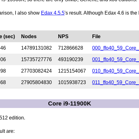
arison, I also show
Edax 4.5.5
's result. Although Edax 4.6 is the
e (sec)
Nodes
NPS
File
746
14789131082
712866628
000_ffo40_59_Core_
906
15735727776
493190239
001_ffo40_59_Core_
798
27703082424
1215154067
010_ffo40_59_Core_
468
27905804830
1015938723
011_ffo40_59_Core_
Core i9-11900K
12 edition.
ult are: