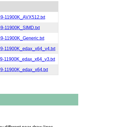
i9-11900K_AVX512.txt
i9-11900K_SIMD.txt
9-11900K_Generic.txt
i9-11900K_edax_x64_v4.txt
i9-11900K_edax_x64_v3.txt
9-11900K_edax_x64.txt