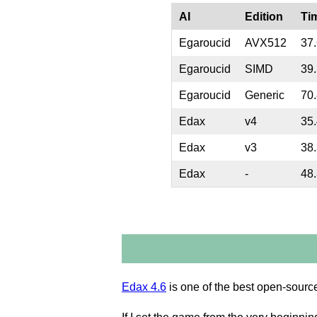
AI
Edition
Ti
Egaroucid
AVX512
37
Egaroucid
SIMD
39
Egaroucid
Generic
70
Edax
v4
35
Edax
v3
38
Edax
-
48
Edax 4.6
is one of the best open-source