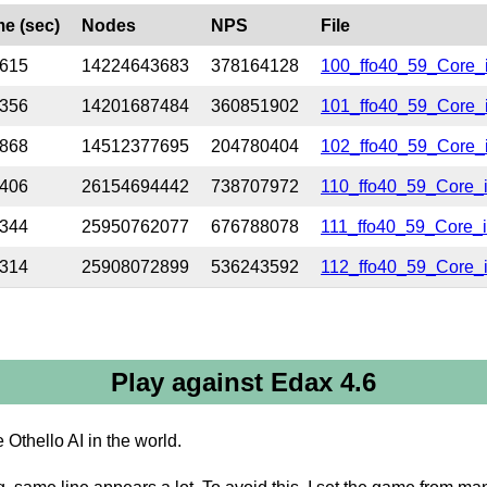
me (sec)
Nodes
NPS
File
.615
14224643683
378164128
100_ffo40_59_Core_
.356
14201687484
360851902
101_ffo40_59_Core_
.868
14512377695
204780404
102_ffo40_59_Core_i
.406
26154694442
738707972
110_ffo40_59_Core_
.344
25950762077
676788078
111_ffo40_59_Core_
.314
25908072899
536243592
112_ffo40_59_Core_i
Play against Edax 4.6
 Othello AI in the world.