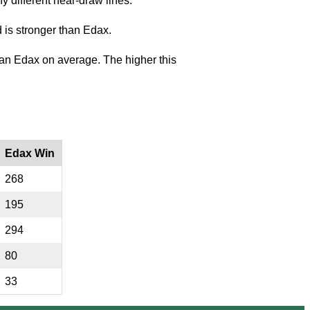
y different near-draw lines.
 is stronger than Edax.
an Edax on average. The higher this
Edax Win
268
195
294
80
33