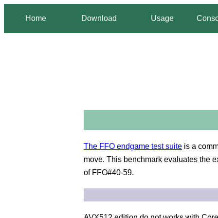
Home
Download
Usage
Conso
The FFO endgame test suite
is a comm
move. This benchmark evaluates the exa
of FFO#40-59.
AVX512 edition do not works with Core 