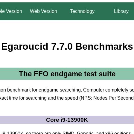
le Version
Web Version
Technology
Library
Egaroucid 7.7.0 Benchmarks
The FFO endgame test suite
on benchmark for endgame searching. Computer completely solv
ct time for searching and the speed (NPS: Nodes Per Second). I
Core i9-13900K
i9-13900K, so there are only SIMD, Generic, and x86 editions.