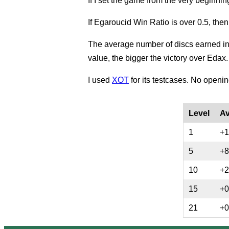
If I set the game from the very beginnin
If Egaroucid Win Ratio is over 0.5, the
The average number of discs earned in
value, the bigger the victory over Edax.
I used
XOT
for its testcases. No openi
Level
Av
1
+1
5
+8
10
+2
15
+0
21
+0