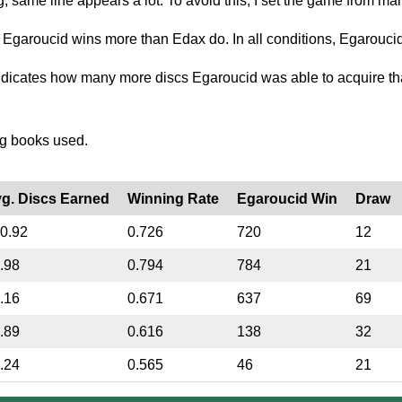
g, same line appears a lot. To avoid this, I set the game from man
n Egaroucid wins more than Edax do. In all conditions, Egaroucid
dicates how many more discs Egaroucid was able to acquire th
ng books used.
g. Discs Earned
Winning Rate
Egaroucid Win
Draw
0.92
0.726
720
12
.98
0.794
784
21
.16
0.671
637
69
.89
0.616
138
32
.24
0.565
46
21