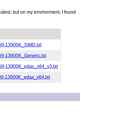
 latest, but on my environment, I found
i9-13900K_SIMD.txt
i9-13900K_Generic.txt
i9-13900K_edax_x64_v3.txt
i9-13900K_edax_x64.txt